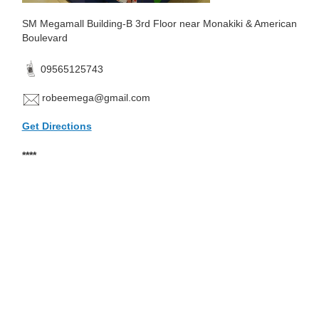
SM Megamall Building-B 3rd Floor near Monakiki & American
Boulevard
09565125743
robeemega@gmail.com
Get Directions
****