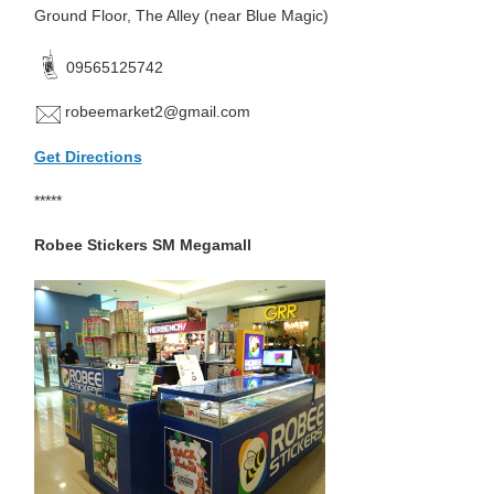
Ground Floor, The Alley (near Blue Magic)
09565125742
robeemarket2@gmail.com
Get Directions
*****
Robee Stickers SM Megamall