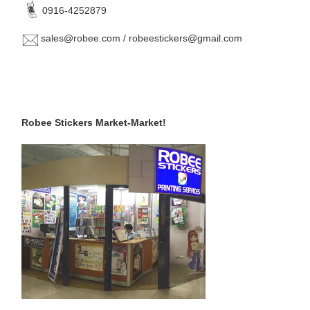
0916-4252879
sales@robee.com / robeestickers@gmail.com
Robee Stickers Market-Market!