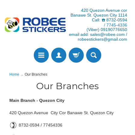
420 Quezon Avenue cor
Banawe St. Quezon City 1114
Call: ☎️ 8732-0594
/ 7745-4336
(Viber) 09190776650
email add: sales@robee.com /
robeestickers@gmail.com
Home
→
Our Branches
Our Branches
Main Branch - Quezon City
420 Quezon Avenue City Cor Banawe St. Quezon City
8732-0594 / 77454336